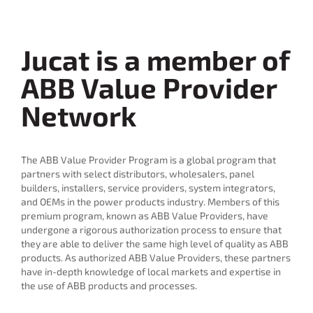
Jucat is a member of
ABB Value Provider
Network
The ABB Value Provider Program is a global program that
partners with select distributors, wholesalers, panel
builders, installers, service providers, system integrators,
and OEMs in the power products industry. Members of this
premium program, known as ABB Value Providers, have
undergone a rigorous authorization process to ensure that
they are able to deliver the same high level of quality as ABB
products. As authorized ABB Value Providers, these partners
have in-depth knowledge of local markets and expertise in
the use of ABB products and processes.