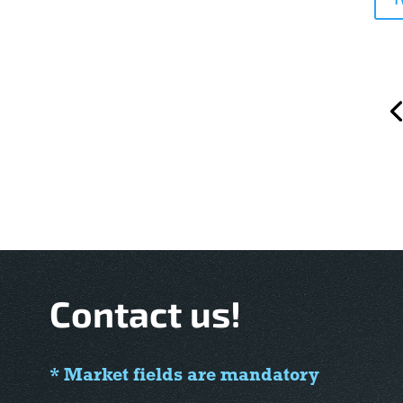
Contact us!
* Market fields are mandatory