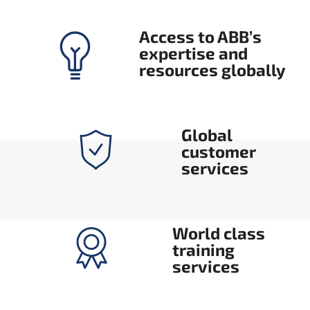
Access to ABB’s
expertise and
resources globally
Global
customer
services
World class
training
services