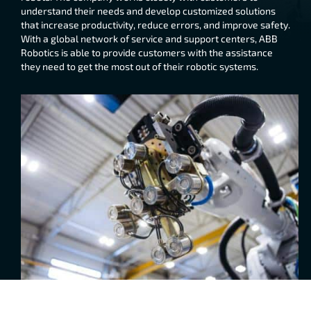
understand their needs and develop customized solutions
that increase productivity, reduce errors, and improve safety.
With a global network of service and support centers, ABB
Robotics is able to provide customers with the assistance
they need to get the most out of their robotic systems.