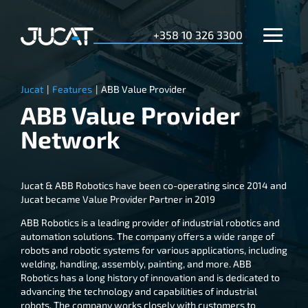
+358 10 326 3300
Jucat
|
Features
|
ABB Value Provider
ABB Value Provider
Network
Jucat & ABB Robotics have been co-operating since 2014 and
Jucat became Value Provider Partner in 2019
ABB Robotics is a leading provider of industrial robotics and
automation solutions. The company offers a wide range of
robots and robotic systems for various applications, including
welding, handling, assembly, painting, and more. ABB
Robotics has a long history of innovation and is dedicated to
advancing the technology and capabilities of industrial
robots. The company works closely with customers to