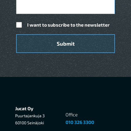
I want to subscribe to the newsletter
Jucat Oy
Office
Puurtajankuja 3
010 326 3300
60100 Seinäjoki