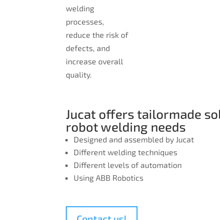
welding
processes,
reduce the risk of
defects, and
increase overall
quality.
Jucat offers tailormade so
robot welding needs
Designed and assembled by Jucat
Different welding techniques
Different levels of automation
Using ABB Robotics
Contact us!