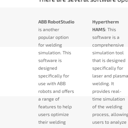
ABB RobotStudio
Hypertherm
is another
HAMS
: This
popular option
software is a
for welding
comprehensive
simulation. This
simulation tool
software is
that is designed
designed
specifically for
specifically for
laser and plasm
use with ABB
welding. It
robots and offers
provides real-
a range of
time simulation
features to help
of the welding
users optimize
process, allowin
their welding
users to analyze