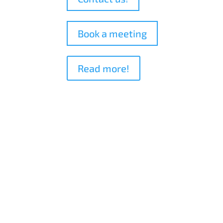
Book a meeting
Read more!