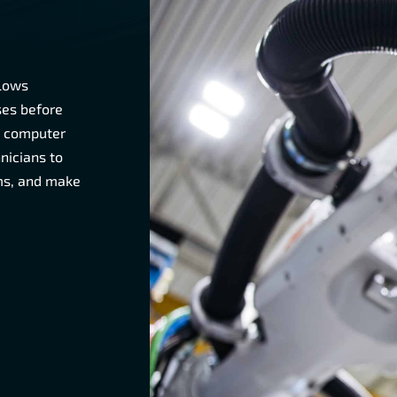
llows
ses before
d computer
nicians to
ems, and make