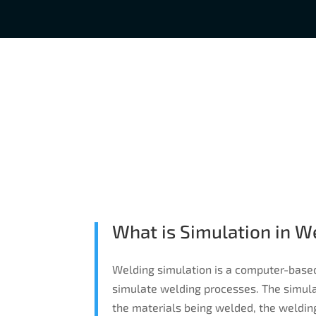
What is Simulation in W
Welding simulation is a computer-base
simulate welding processes. The simulat
the materials being welded, the weldin