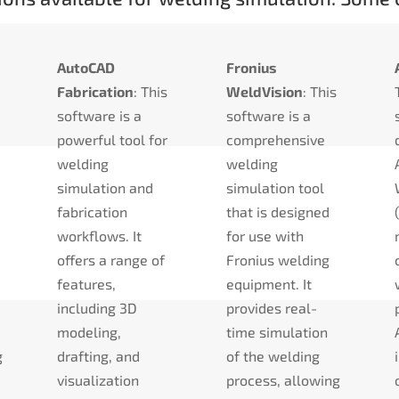
AutoCAD
Fronius
Fabrication
: This
WeldVision
: This
software is a
software is a
powerful tool for
comprehensive
welding
welding
simulation and
simulation tool
fabrication
that is designed
a
workflows. It
for use with
offers a range of
Fronius welding
features,
equipment. It
including 3D
provides real-
modeling,
time simulation
g
drafting, and
of the welding
visualization
process, allowing