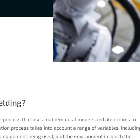
elding?
d process that uses mathematical models and algorithms to
ion process takes into account a range of variables, includin
g equipment being used, and the environment in which the