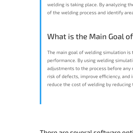
welding is taking place. By analyzing th
of the welding process and identify ar
What is the Main Goal o
The main goal of welding simulation is
performance. By using welding simulati
adjustments to the process before any 
risk of defects, improve efficiency, and 
reduce the cost of welding by reducing 
There are several software opti