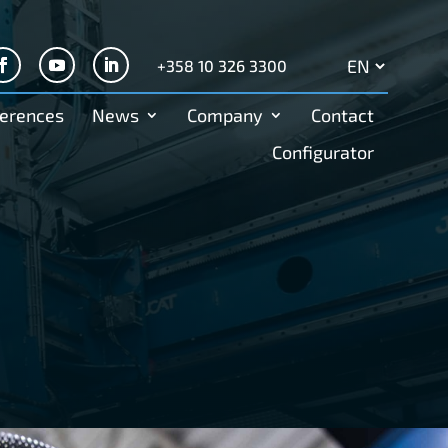
+358 10 326 3300
Search
for:
erences
News
Company
Contact
Configurator