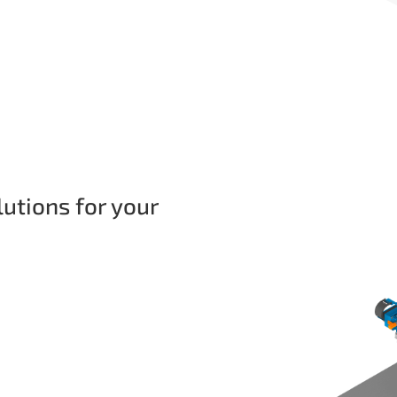
lutions for your