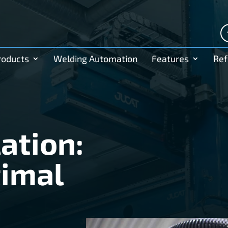
roducts
Welding Automation
Features
Ref
ation:
timal