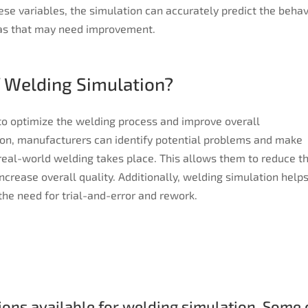
ese variables, the simulation can accurately predict the behav
eas that may need improvement.
f Welding Simulation?
 to optimize the welding process and improve overall
on, manufacturers can identify potential problems and make
real-world welding takes place. This allows them to reduce t
increase overall quality. Additionally, welding simulation helps
the need for trial-and-error and rework.
ons available for welding simulation. Some o