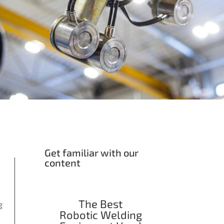
Get familiar with our
content
The Best
g
Robotic Welding