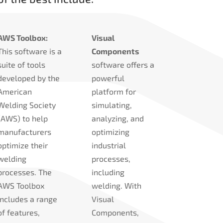
AWS Toolbox:
Visual
This software is a
Components
suite of tools
software offers a
developed by the
powerful
American
platform for
Welding Society
simulating,
(AWS) to help
analyzing, and
manufacturers
optimizing
optimize their
industrial
welding
processes,
processes. The
including
AWS Toolbox
welding. With
includes a range
Visual
of features,
Components,