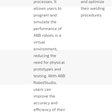
processes. It
and optimize
allows users to
their welding
program and
procedures.
simulate the
performance of
ABB robots in a
virtual
environment,
reducing the
need for physical
prototypes and
testing. With ABB
RobotStudio,
users can
improve the
accuracy and
efficiency of their