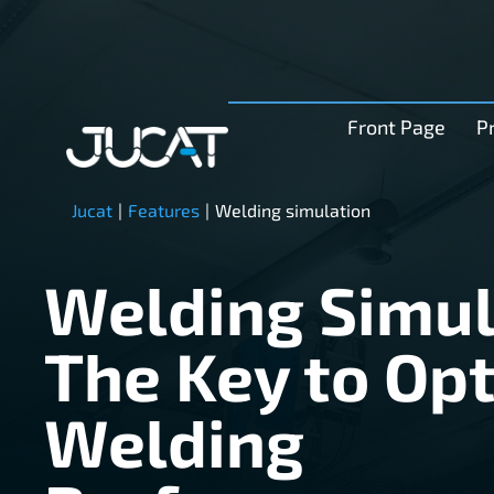
Front Page
P
Jucat
|
Features
|
Welding simulation
Welding Simul
The Key to Op
Welding