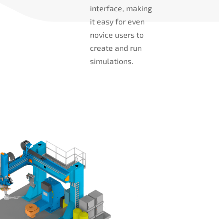
interface, making
it easy for even
novice users to
create and run
simulations.