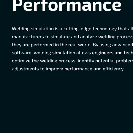
Performance
Welding simulation is a cutting-edge technology that a
manufacturers to simulate and analyze welding proces
they are performed in the real world. By using advance
software, welding simulation allows engineers and tech
optimize the welding process, identify potential probl
adjustments to improve performance and efficiency.