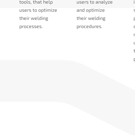
tools, that help
users to analyze
users to optimize
and optimize
their welding
their welding
processes.
procedures.