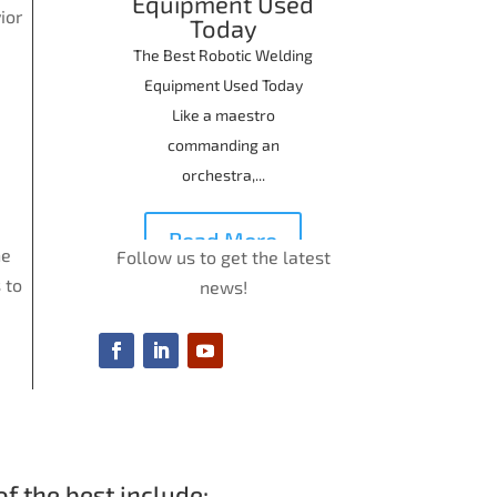
Equipment Used
ior
Today
The Best Robotic Welding
Equipment Used Today
Like a maestro
commanding an
orchestra,...
Read More
he
Follow us to get the latest
 to
news!
f the best include: