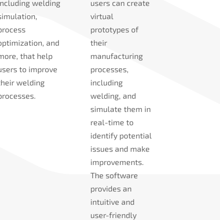
including welding
users can create
simulation,
virtual
process
prototypes of
optimization, and
their
more, that help
manufacturing
users to improve
processes,
their welding
including
processes.
welding, and
simulate them in
real-time to
identify potential
issues and make
improvements.
The software
provides an
intuitive and
user-friendly