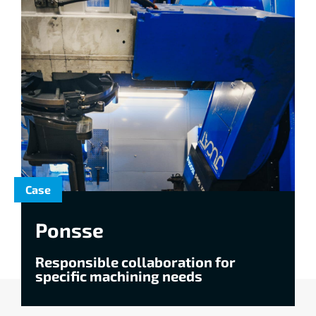
Case
Ponsse
Responsible collaboration for
specific machining needs