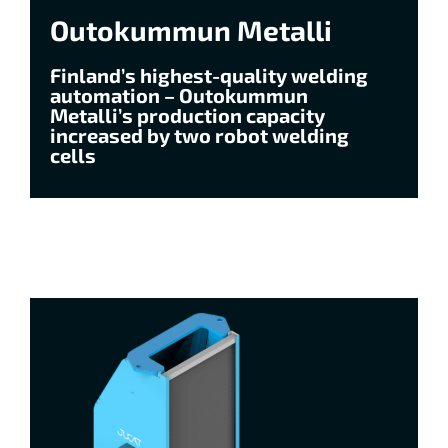
Outokummun Metalli
Finland’s highest-quality welding
automation – Outokummun
Metalli’s production capacity
increased by two robot welding
cells