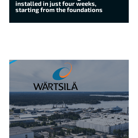
installed in just four weeks,
starting from the foundations