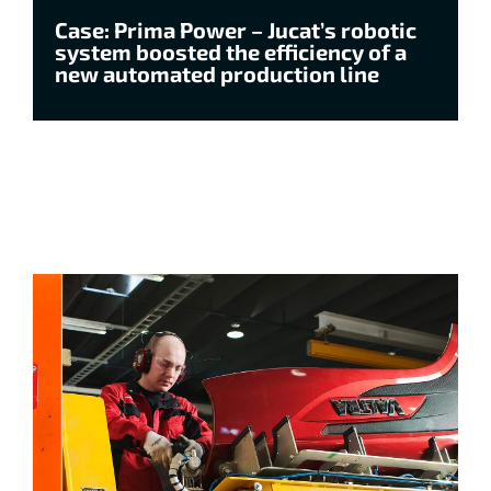
Case: Prima Power – Jucat’s robotic
system boosted the efficiency of a
new automated production line