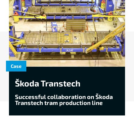
Case
Škoda Transtech
Successful collaboration on Škoda
Transtech tram production line