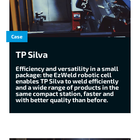
Case
TP Silva
Efficiency and versatility in a small
package: the EzWeld robotic cell
enables TP Silva to weld efficiently
and a wide range of products in the
same compact station, faster and
with better quality than before.