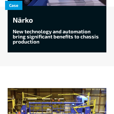
Case
Närko
New technology and automation
bring significant benefits to chassis
production