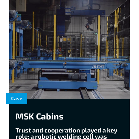
Case
MSK Cabins
Trust and cooperation played a key
role: a robotic welding cell was