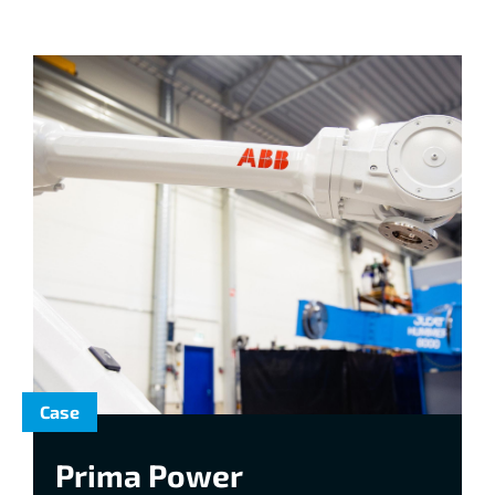
Case
Prima Power