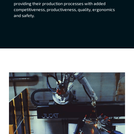
providing their production processes with added
competitiveness, productiveness, quality, ergonomics
and safety.