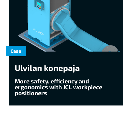
Case
Ulvilan konepaja
More safety, efficiency and
ergonomics with JCL workpiece
positioners