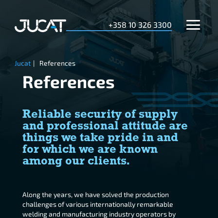
+358 10 326 3300
Jucat
|
References
References
Reliable security of supply
and professional attitude are
things we take pride in and
for which we are known
among our clients.
Along the years, we have solved the production
challenges of various internationally remarkable
welding and manufacturing industry operators by