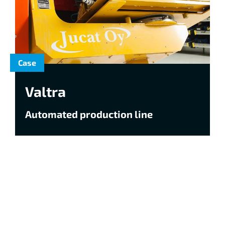
Case
Valtra
Automated production line