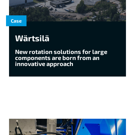
Case
Wärtsilä
New rotation solutions for large
components are born from an
innovative approach