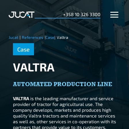
+358 10 326 3300
Jucat
|
References
|
Case
|
Valtra
Case
VALTRA
AUTOMATED PRODUCTION LINE
VALTRA
is the leading manufacturer and service
provider of tractor for agricultural use. The
company develops, markets and produces high
quality Valtra tractors and maintenance services
as well as, other services in co-operation with its
partners that provide value to its customers.