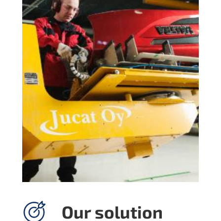
Our solution