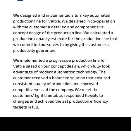
We designed and implemented a turnkey automated
production line for Valtra. We designed in co-operation
with the customer a detailed and comprehensive
concept design of the production line. We calculated a
production capacity estimate for the production line that
we committed ourselves to by giving the customer a
productivity guarantee.
We implemented a progressive production line for
Valtra based on our concept design, which fully took
advantage of modern automation technology. The
customer received a balanced solution that ensured
consistent quality of production and improved
competitiveness of the company. We meet the
customers’ tight timetable, responded flexibly to
changes and achieved the set production efficiency
targets in full.