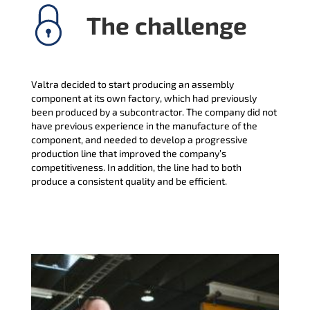
The challenge
Valtra decided to start producing an assembly
component at its own factory, which had previously
been produced by a subcontractor. The company did not
have previous experience in the manufacture of the
component, and needed to develop a progressive
production line that improved the company’s
competitiveness. In addition, the line had to both
produce a consistent quality and be efficient.