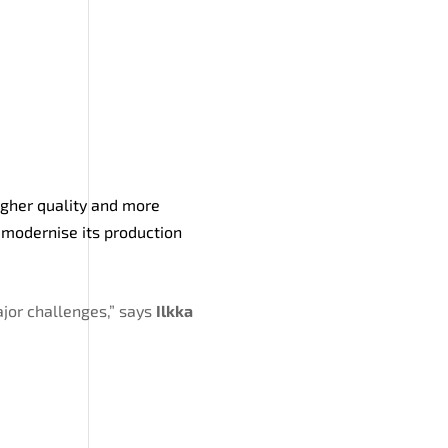
igher quality and more
 modernise its production
jor challenges,” says
Ilkka