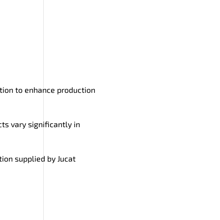
lution to enhance production
ts vary significantly in
tion supplied by Jucat