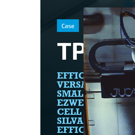
Case
TP SIL
EFFICIENCY AN
VERSATILITY IN
SMALL PACKAGE
EZWELD ROBOT
CELL ENABLES T
SILVA TO WELD
EFFICIENTLY A