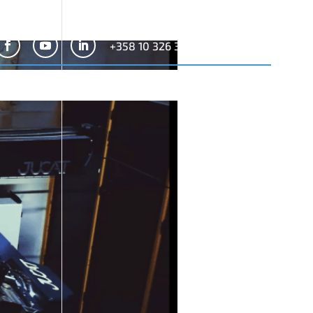
+358 10 326 3300
Search
for:
News
Company
Contact
Configurator