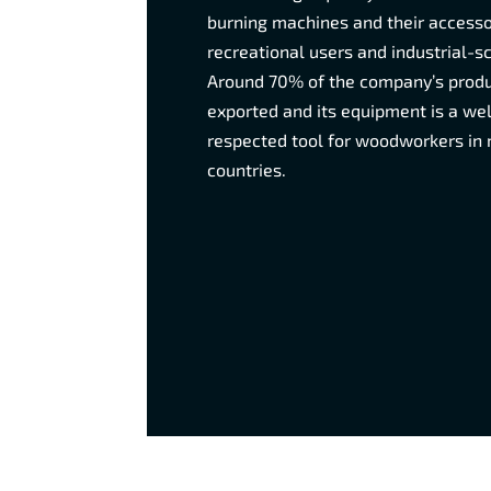
burning machines and their accesso
recreational users and industrial-s
Around 70% of the company’s produ
exported and its equipment is a w
respected tool for woodworkers in
countries.