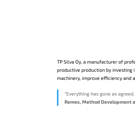
TP Silva Oy, a manufacturer of prof
productive production by investing 
machinery, improve efficiency and a
“Everything has gone as agreed
Remes, Method Development a