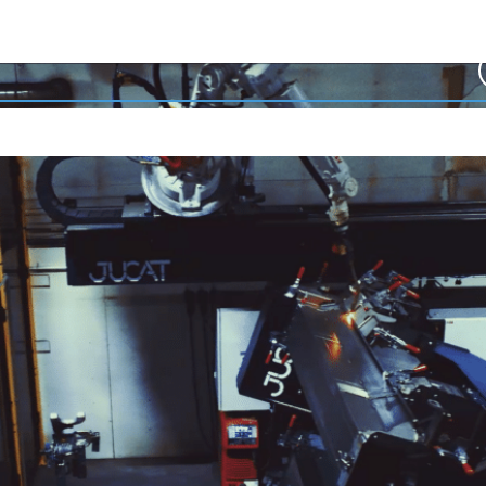
Welding Automation
Features
References