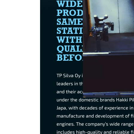
WIDE RANGE O
PRODUCTS IN T
SAME COMPACT
STATION, FASTE
WITH BETTER
QUALITY THAN
BEFORE.
TP Silva Oy is one of the internatio
leaders in the manufacture of fire
and their accessories. The compan
under the domestic brands Hakki Pi
Japa, with decades of experience in
manufacture and development of f
engines. The company’s wide range
includes high-quality and reliable 