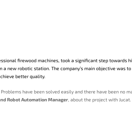
essional firewood machines, took a significant step towards h
in a new robotic station. The company’s main objective was to
chieve better quality.
. Problems have been solved easily and there have been no ma
nd Robot Automation Manager
, about the project with Jucat.