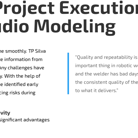
roject Executio
dio Modeling
e smoothly. TP Silva
“Quality and repeatability is
te information from
important thing in robotic 
 Any challenges have
and the welder has bad day
y. With the help of
the consistent quality of th
e identified early
to what it delivers.”
ing risks during
vity
significant advantages