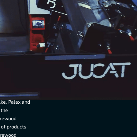
F
HE
R AND
nal market
wood engines
y operates
lke, Palax and
 the
irewood
 of products
firewood