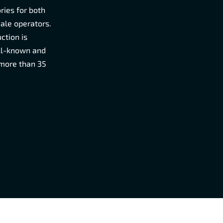
ries for both
cale operators.
ction is
ell-known and
 more than 35