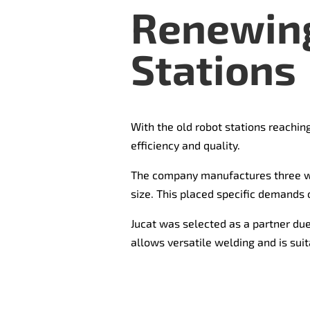
Renewing
Stations
With the old robot stations reaching
efficiency and quality.
The company manufactures three 
size. This placed specific demands 
Jucat was selected as a partner due 
allows versatile welding and is suit