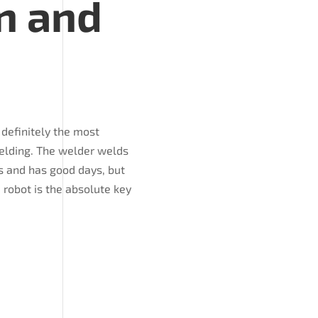
n and
 definitely the most
welding. The welder welds
s and has good days, but
e robot is the absolute key