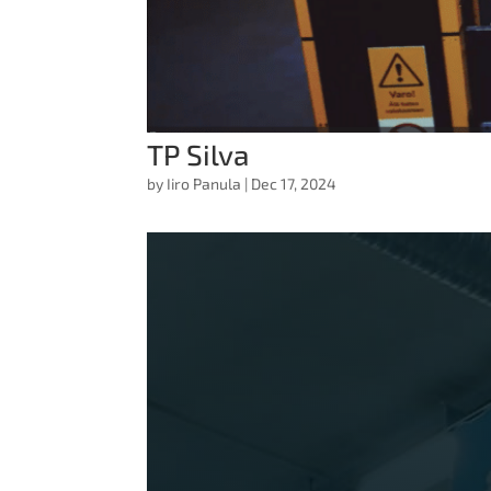
TP Silva
by
Iiro Panula
|
Dec 17, 2024