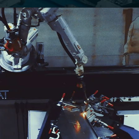
VA
D
 A
: THE
IC
P
ND A