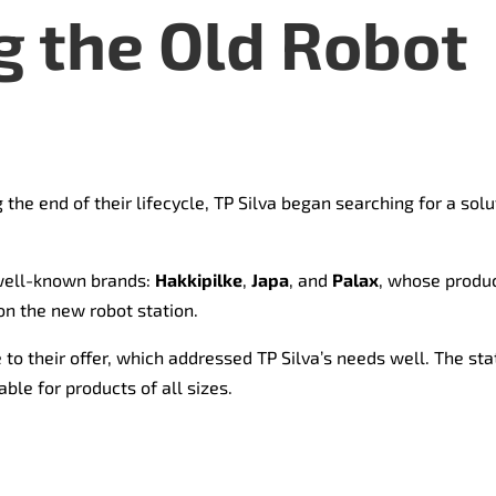
 the Old Robot
 the end of their lifecycle, TP Silva began searching for a so
well-known brands:
Hakkipilke
,
Japa
, and
Palax
, whose produc
on the new robot station.
to their offer, which addressed TP Silva’s needs well. The sta
able for products of all sizes.