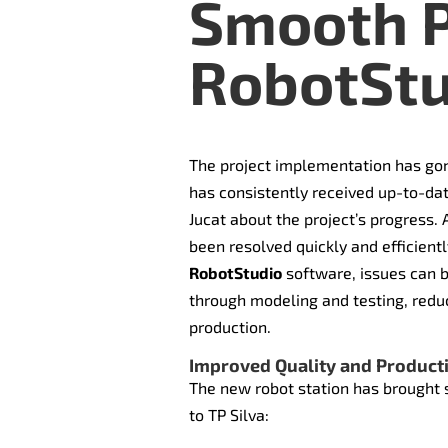
Smooth P
RobotStu
The project implementation has gon
has consistently received up-to-da
Jucat about the project’s progress.
been resolved quickly and efficientl
RobotStudio
software, issues can b
through modeling and testing, reduc
production.
Improved Quality and Producti
The new robot station has brought 
to TP Silva: