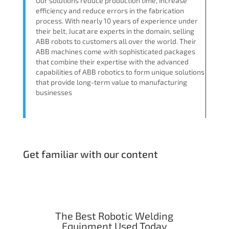
Our solutions reduce production time, increase
efficiency and reduce errors in the fabrication
process. With nearly 10 years of experience under
their belt, Jucat are experts in the domain, selling
ABB robots to customers all over the world. Their
ABB machines come with sophisticated packages
that combine their expertise with the advanced
capabilities of ABB robotics to form unique solutions
that provide long-term value to manufacturing
businesses
Get familiar with our content
The Best Robotic Welding
Equipment Used Today