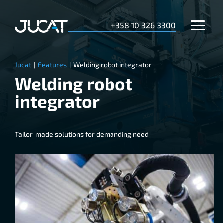
+358 10 326 3300
Jucat
|
Features
|
Welding robot integrator
Welding robot
integrator
Tailor-made solutions for demanding need