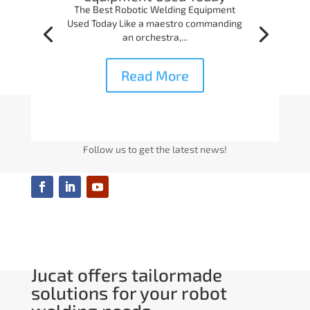
The Best Robotic Welding Equipment
Used Today Like a maestro commanding
an orchestra,...
Read More
Follow us to get the latest news!
Jucat offers tailormade
solutions for your robot