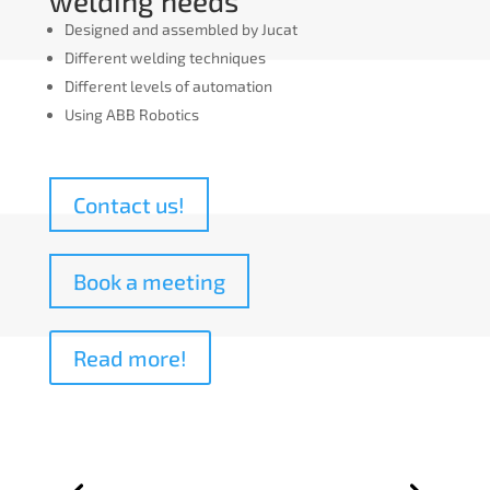
welding needs
Designed and assembled by Jucat
Different welding techniques
Different levels of automation
Using ABB Robotics
Contact us!
Book a meeting
Read more!