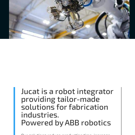
Jucat is a robot integrator
providing tailor-made
solutions for fabrication
industries.
Powered by ABB robotics