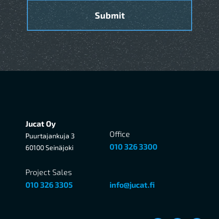
Jucat Oy
Office
Puurtajankuja 3
010 326 3300
60100 Seinäjoki
Project Sales
010 326 3305
info@jucat.fi