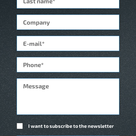
I want to subscribe to the newsletter