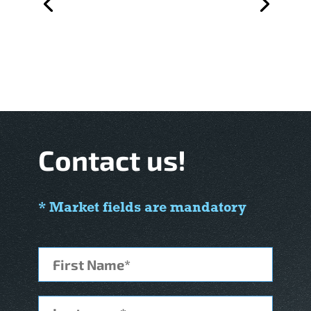
Contact us!
* Market fields are mandatory