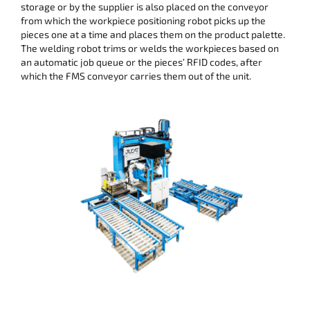
storage or by the supplier is also placed on the conveyor
from which the workpiece positioning robot picks up the
pieces one at a time and places them on the product palette.
The welding robot trims or welds the workpieces based on
an automatic job queue or the pieces’ RFID codes, after
which the FMS conveyor carries them out of the unit.