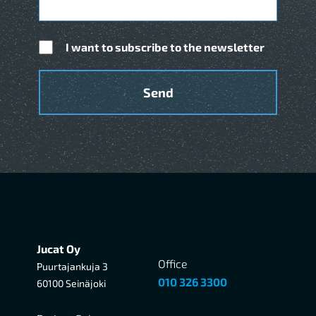
I want to subscribe to the newsletter
Jucat Oy
Office
Puurtajankuja 3
010 326 3300
60100 Seinäjoki