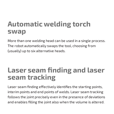
Automatic welding torch
swap
More than one welding head can be used in a single process.
The robot automatically swaps the tool, choosing from
(usually) up to six alternative heads.
Laser seam finding and laser
seam tracking
Laser seam finding effectively identifies the starting points,
interim points and end points of welds. Laser seam tracking
follows the joint precisely even in the presence of deviations
and enables filling the joint also when the volume is altered.