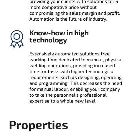
providing your clients with solutions for a
more competitive price without
compromising the sales margin and profit.
Automation is the future of industry.
Know-how in high
technology
Extensively automated solutions free
working time dedicated to manual, physical
welding operations, providing increased
time for tasks with higher technological
requirements, such as designing, operating
and programming. This decreases the need
for manual labour, enabling your company
to take the personnel’s professional
expertise to a whole new level.
Properties