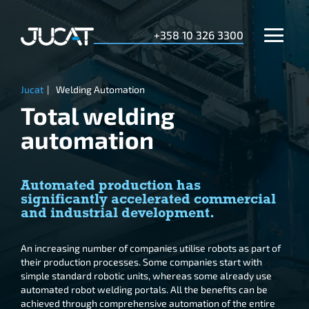
+358 10 326 3300
Jucat
|
Welding Automation
Total welding
automation
Automated production has
significantly accelerated commercial
and industrial development.
An increasing number of companies utilise robots as part of
their production processes. Some companies start with
simple standard robotic units, whereas some already use
automated robot welding portals. All the benefits can be
achieved through comprehensive automation of the entire