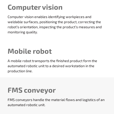
Computer vision
Computer vision enables identifying workpieces and
weldable surfaces, positioning the product, correcting the
robot’s orientation, inspecting the product’s measures and
monitoring quality.
Mobile robot
A mobile robot transports the finished product form the
automated robotic unit to a desired workstation in the
production line.
FMS conveyor
FMS conveyors handle the material flows and logistics of an
automated robotic unit.