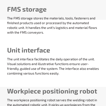
FMS storage
The FMS storage stores the materials, tools, fasteners and
finished products used or processed by the automated
robotic unit. It handles the unit’s logistics and material flows
with the FMS conveyors.
Unit interface
The unit interface facilitates the daily operation of the unit.
Visual solutions and illustrative functions ensure user-
friendly, guided use of the system. The interface also enables
combining various functions easily.
Workpiece positioning robot
The workpiece positioning robot serves the welding robot in
the automated robotic unit. It picks up workpieces from the