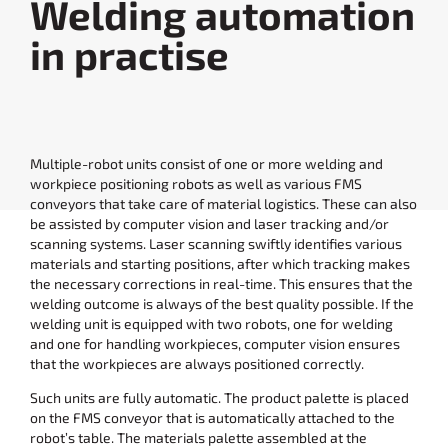
Welding automation
in practise
Multiple-robot units consist of one or more welding and
workpiece positioning robots as well as various FMS
conveyors that take care of material logistics. These can also
be assisted by computer vision and laser tracking and/or
scanning systems. Laser scanning swiftly identifies various
materials and starting positions, after which tracking makes
the necessary corrections in real-time. This ensures that the
welding outcome is always of the best quality possible. If the
welding unit is equipped with two robots, one for welding
and one for handling workpieces, computer vision ensures
that the workpieces are always positioned correctly.
Such units are fully automatic. The product palette is placed
on the FMS conveyor that is automatically attached to the
robot’s table. The materials palette assembled at the