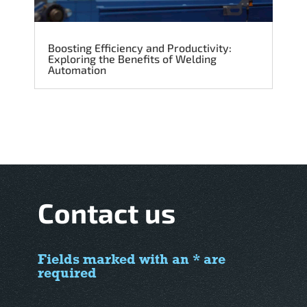
Boosting Efficiency and Productivity:
Exploring the Benefits of Welding
Automation
Contact us
Fields marked with an * are
required