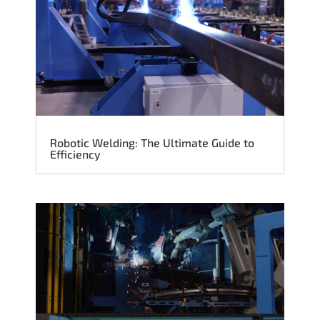
Robotic Welding: The Ultimate Guide to
Efficiency