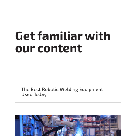
Get familiar with
our content
The Best Robotic Welding Equipment
Used Today