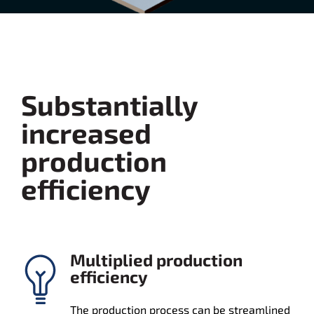
Substantially
increased
production
efficiency
Multiplied production
efficiency
The production process can be streamlined