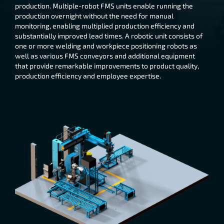
production. Multiple-robot FMS units enable running the
production overnight without the need for manual
monitoring, enabling multiplied production efficiency and
substantially improved lead times. A robotic unit consists of
one or more welding and workpiece positioning robots as
well as various FMS conveyors and additional equipment
that provide remarkable improvements to product quality,
production efficiency and employee expertise.