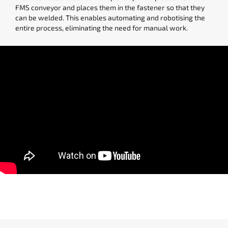
FMS conveyor and places them in the fastener so that they
can be welded. This enables automating and robotising the
entire process, eliminating the need for manual work.