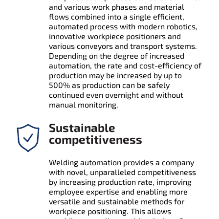
and various work phases and material
flows combined into a single efficient,
automated process with modern robotics,
innovative workpiece positioners and
various conveyors and transport systems.
Depending on the degree of increased
automation, the rate and cost-efficiency of
production may be increased by up to
500% as production can be safely
continued even overnight and without
manual monitoring.
Sustainable
competitiveness
Welding automation provides a company
with novel, unparalleled competitiveness
by increasing production rate, improving
employee expertise and enabling more
versatile and sustainable methods for
workpiece positioning. This allows