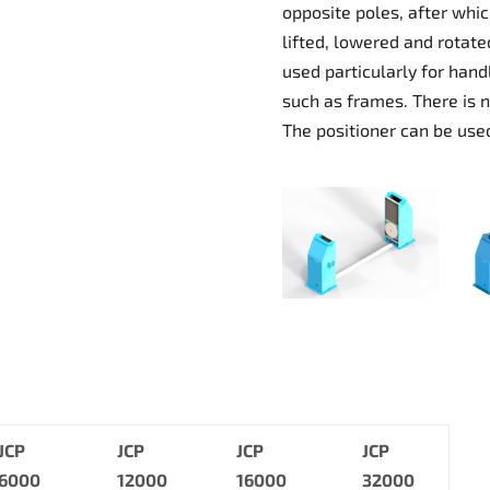
opposite poles, after whi
lifted, lowered and rotate
used particularly for han
such as frames. There is n
The positioner can be used
JCP
JCP
JCP
JCP
6000
12000
16000
32000