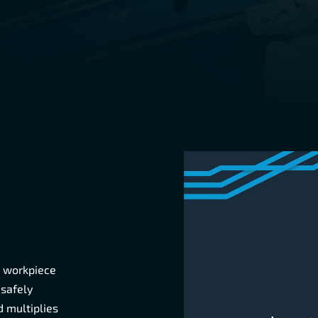
e workpiece
 safely
 multiplies