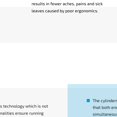
results in fewer aches, pains and sick
leaves caused by poor ergonomics.
The cylinder
s technology which is not
that both en
alities ensure running
simultaneous