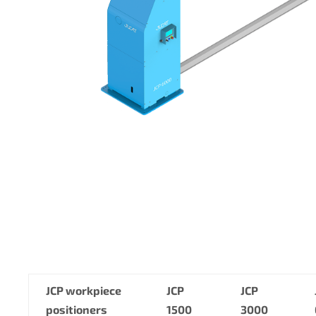
JCP workpiece
JCP
JCP
positioners
1500
3000