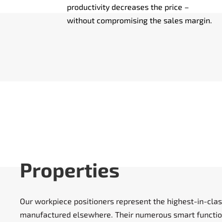
productivity decreases the price –
without compromising the sales margin.
Properties
Our workpiece positioners represent the highest-in-clas
manufactured elsewhere. Their numerous smart function