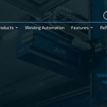
roducts
Welding Automation
Features
Ref