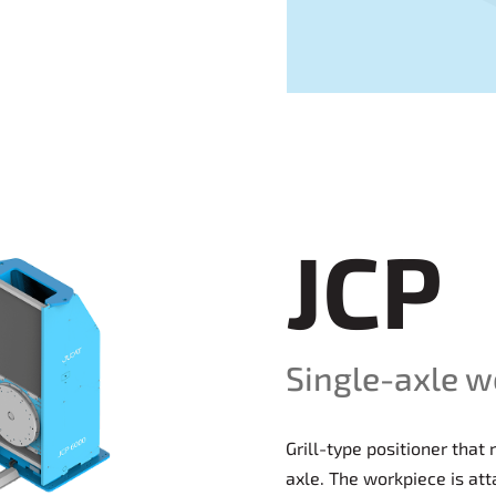
JCP
Single-axle w
Grill-type positioner that
axle. The workpiece is att