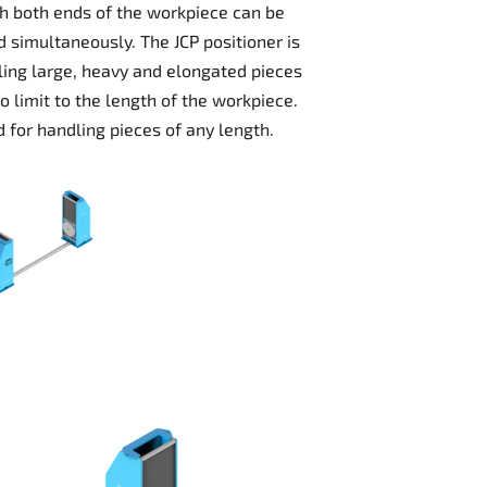
ch both ends of the workpiece can be
d simultaneously. The JCP positioner is
dling large, heavy and elongated pieces
o limit to the length of the workpiece.
 for handling pieces of any length.