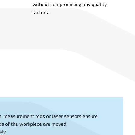
without compromising any quality
factors.
s’ measurement rods or laser sensors ensure
ds of the workpiece are moved
ly.