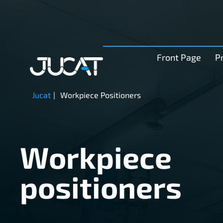
Front Page
P
Jucat
|
Workpiece Positioners
Workpiece
positioners