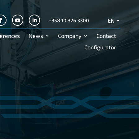
+358 10 326 3300
Search
for:
erences
News
Company
Contact
Configurator