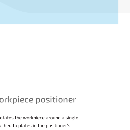
orkpiece positioner
 rotates the workpiece around a single
ached to plates in the positioner’s