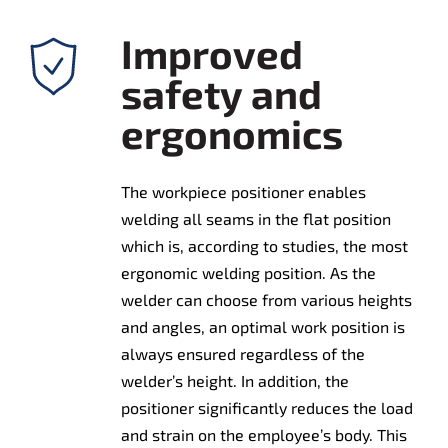
Improved
safety and
ergonomics
The workpiece positioner enables
welding all seams in the flat position
which is, according to studies, the most
ergonomic welding position. As the
welder can choose from various heights
and angles, an optimal work position is
always ensured regardless of the
welder’s height. In addition, the
positioner significantly reduces the load
and strain on the employee’s body. This