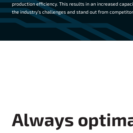
production efficiency. This results in an increased capac
the industry’s challenges and stand out from competitor
Always optima