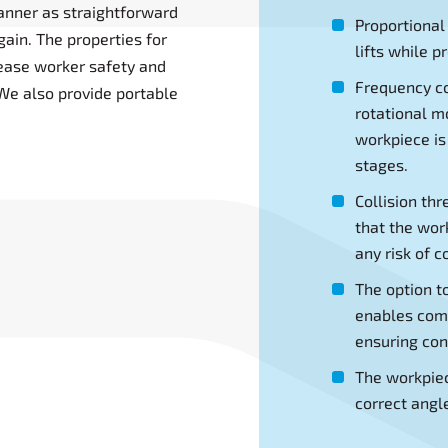
manner as straightforward
Proportional
ain. The properties for
lifts while p
ease worker safety and
Frequency co
We also provide portable
rotational 
workpiece is
stages.
Collision th
that the wor
any risk of co
The option t
enables comp
ensuring cons
The workpiec
correct angl