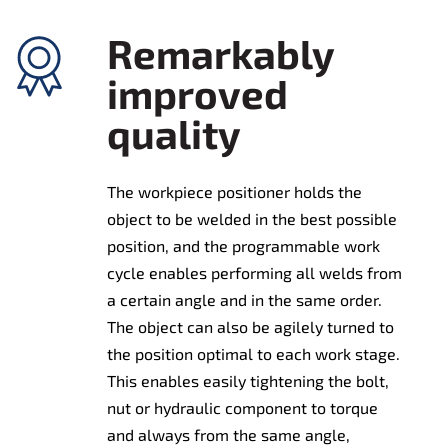
Remarkably
improved
quality
The workpiece positioner holds the
object to be welded in the best possible
position, and the programmable work
cycle enables performing all welds from
a certain angle and in the same order.
The object can also be agilely turned to
the position optimal to each work stage.
This enables easily tightening the bolt,
nut or hydraulic component to torque
and always from the same angle,