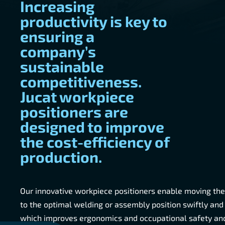
Increasing
productivity is key to
ensuring a
company’s
sustainable
competitiveness.
Jucat workpiece
positioners are
designed to improve
the cost-efficiency of
production.
Our innovative workpiece positioners enable moving th
to the optimal welding or assembly position swiftly and
which improves ergonomics and occupational safety and