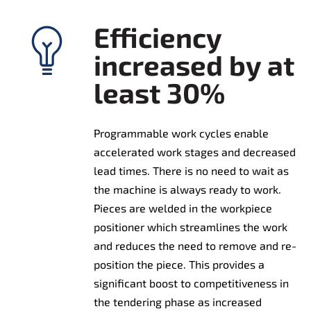
Efficiency
increased by at
least 30%
Programmable work cycles enable
accelerated work stages and decreased
lead times. There is no need to wait as
the machine is always ready to work.
Pieces are welded in the workpiece
positioner which streamlines the work
and reduces the need to remove and re-
position the piece. This provides a
significant boost to competitiveness in
the tendering phase as increased