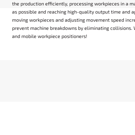
the production efficiently, processing workpieces in a 
as possible and reaching high-quality output time and ag
moving workpieces and adjusting movement speed incr
prevent machine breakdowns by eliminating collisions. 
and mobile workpiece positioners!