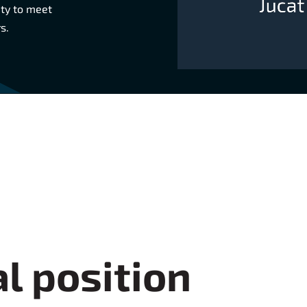
ity to meet
s.
l position