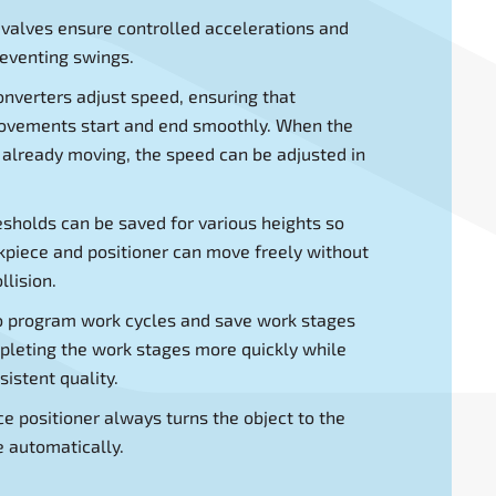
 valves ensure controlled accelerations and
reventing swings.
nverters adjust speed, ensuring that
movements start and end smoothly. When the
 already moving, the speed can be adjusted in
resholds can be saved for various heights so
kpiece and positioner can move freely without
llision.
o program work cycles and save work stages
leting the work stages more quickly while
istent quality.
e positioner always turns the object to the
e automatically.