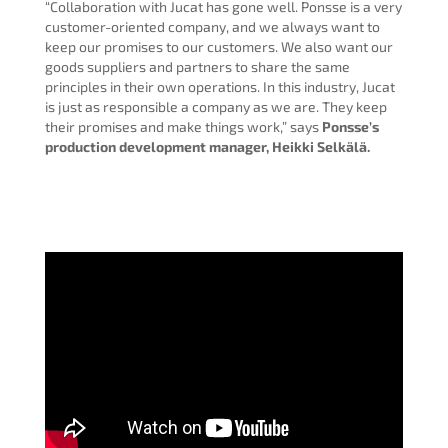
“Collaboration with Jucat has gone well. Ponsse is a very
customer-oriented company, and we always want to
keep our promises to our customers. We also want our
goods suppliers and partners to share the same
principles in their own operations. In this industry, Jucat
is just as responsible a company as we are. They keep
their promises and make things work,” says
Ponsse’s
production development manager, Heikki Selkälä.