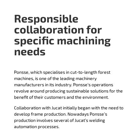
Responsible
collaboration for
specific machining
needs
Ponsse, which specialises in cut-to-length forest
machines, is one of the leading machinery
manufacturers in its industry. Ponsse’s operations
revolve around producing sustainable solutions for the
benefit of their customers and the environment.
Collaboration with Jucat initially began with the need to
develop frame production. Nowadays Ponsse’s
production involves several of Jucat’s welding
automation processes.