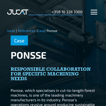
+358 10 326 3300
Jucat
|
References
|
Case
|
Ponsse
Case
PONSSE
RESPONSIBLE COLLABORATION
FOR SPECIFIC MACHINING
NEEDS
Ponsse, which specialises in cut-to-length forest
machines, is one of the leading machinery
manufacturers in its industry. Ponsse’s
operations revolve around producing sustainable