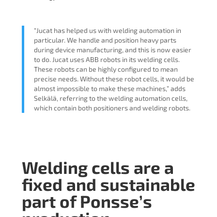
“Jucat has helped us with welding automation in
particular. We handle and position heavy parts
during device manufacturing, and this is now easier
to do. Jucat uses ABB robots in its welding cells.
These robots can be highly configured to mean
precise needs. Without these robot cells, it would be
almost impossible to make these machines,” adds
Selkälä, referring to the welding automation cells,
which contain both positioners and welding robots.
Welding cells are a
fixed and sustainable
part of Ponsse’s