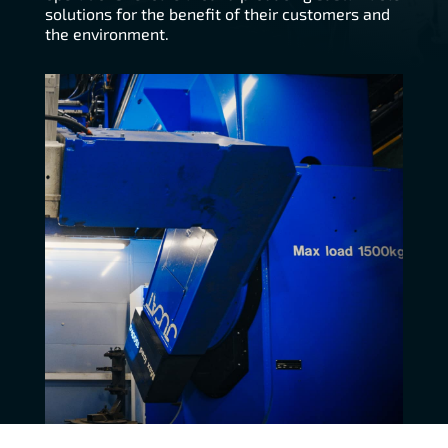
solutions for the benefit of their customers and
the environment.