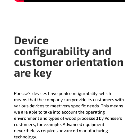
Device
configurability and
customer orientation
are key
Ponsse’s devices have peak configurability, which
means that the company can provide its customers with
various devices to meet very specific needs. This means
we are able to take into account the operating
environment and types of wood processed by Ponsse’s
customers, for example. Advanced equipment
nevertheless requires advanced manufacturing
technology.