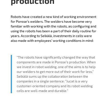
production
Robots have created a new kind of working environment
for Ponsse’s welders. The welders have become very
familiar with working with the robots, as configuring and
using the robots has been a part of their daily routine for
years. According to Selkälä, investments in cells were
also made with employees’ working conditions in mind:
“The robots have significantly changed the way that
components are made in Ponsse’s production. When
we invest in robot welding, one of the aims is to help
our welders to get more out of their work for less.”
Selkälä sums up the collaboration between the
companies in a single sentence: “Jucat is a very
customer-oriented company and its robot welding
cells are well-made and durable.”