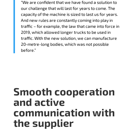
“We are confident that we have found a solution to
our challenge that will last for years to come. The
capacity of the machine is sized to last us for years.
And new rules are constantly coming into play in
traffic – for example, the law that came into force in
2019, which allowed longer trucks to be used in
traffic. With the new solution, we can manufacture
20-metre-long bodies, which was not possible
before.”
Smooth cooperation
and active
communication with
the supplier