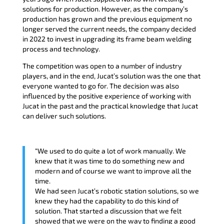
solutions for production. However, as the company’s
production has grown and the previous equipment no
longer served the current needs, the company decided
in 2022 to invest in upgrading its frame beam welding
process and technology.
The competition was open to a number of industry
players, and in the end, Jucat’s solution was the one that
everyone wanted to go for. The decision was also
influenced by the positive experience of working with
Jucat in the past and the practical knowledge that Jucat
can deliver such solutions.
“We used to do quite a lot of work manually. We
knew that it was time to do something new and
modern and of course we want to improve all the
time.
We had seen Jucat’s robotic station solutions, so we
knew they had the capability to do this kind of
solution. That started a discussion that we felt
showed that we were on the way to finding a good