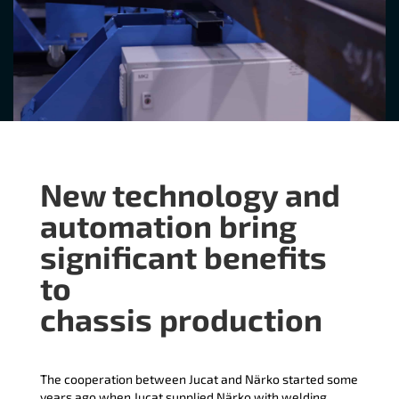
New technology and
automation bring
significant benefits
to
chassis production
The cooperation between Jucat and Närko started some
years ago when Jucat supplied Närko with welding