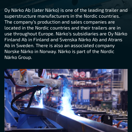
Oy Närko Ab (later Närko) is one of the leading trailer and
superstructure manufacturers in the Nordic countries.
The company’s production and sales companies are
located in the Nordic countries and their trailers are in
use throughout Europe. Närko’s subsidiaries are Oy Närko
Finland Ab in Finland and Svenska Närko Ab and Atrans
Ab in Sweden. There is also an associated company
Norske Närko in Norway. Närko is part of the Nordic
Närko Group.