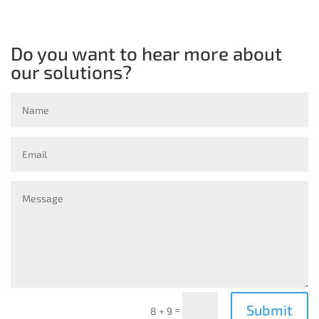
Do you want to hear more about
our solutions?
Submit
=
8 + 9