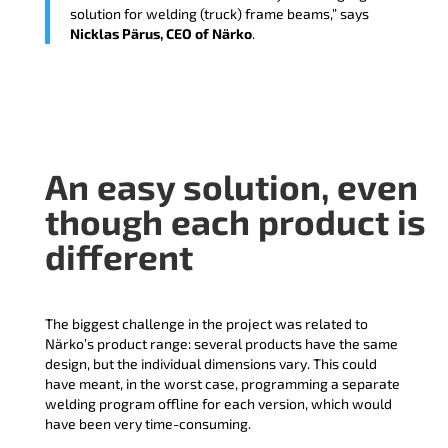
solution for welding (truck) frame beams,” says
Nicklas Pärus, CEO of Närko
.
An easy solution, even
though each product is
different
The biggest challenge in the project was related to
Närko’s product range: several products have the same
design, but the individual dimensions vary. This could
have meant, in the worst case, programming a separate
welding program offline for each version, which would
have been very time-consuming.