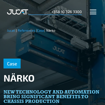
+358 10 326 3300
Jucat
|
References
|
Case
|
Närko
Case
NÄRKO
NEW TECHNOLOGY AND AUTOMATION
BRING SIGNIFICANT BENEFITS TO
CHASSIS PRODUCTION