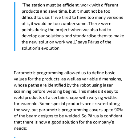
“The station must be efficient, work with different
products and save time, but it must not be too
difficult to use. If we tried to have too many versions
of it, it would be too cumbersome. There were
points during the project when we also had to
develop our solutions and standardise them to make
the new solution work well,” says Pärus of the
solution’s evolution.
Parametric programming allowed us to define basic
values for the products, as well as variable dimensions,
whose paths are identified by the robot using laser
scanning before welding begins. This makes it easy to
weld products of a certain shape with varying widths,
for example. Some special products are created along
the way, but parametric programming covers up to 90%
of the beam designs to be welded. So Pärus is confident
that there is now a good solution for the company’s
needs: