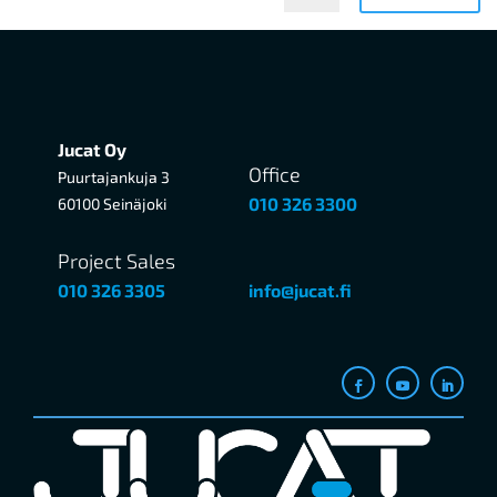
Jucat Oy
Office
Puurtajankuja 3
010 326 3300
60100 Seinäjoki
Project Sales
010 326 3305
info@jucat.fi