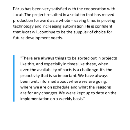
Pärus has been very satisfied with the cooperation with
Jucat. The project resulted in a solution that has moved
production forward as a whole – saving time, improving
technology and increasing automation. He is confident
that Jucat will continue to be the supplier of choice for
future development needs.
“There are always things to be sorted out in projects
like this, and especially in times like these, when
even the availability of parts is a challenge, it’s the
proactivity that is so important. We have always
been well informed about where we are going,
where we are on schedule and what the reasons
are for any changes. We were kept up to date on the
implementation on a weekly basis.”